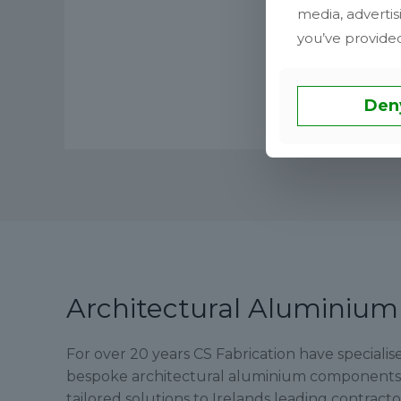
media, advertis
you’ve provided
Den
Architectural Aluminium
For over 20 years CS Fabrication have speciali
bespoke architectural aluminium components, 
tailored solutions to Irelands leading contract