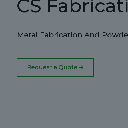
CS Fabricat
Metal Fabrication And Powder
Request a Quote