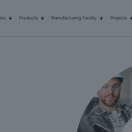
ies
Products
Manufacturing Facility
Projects