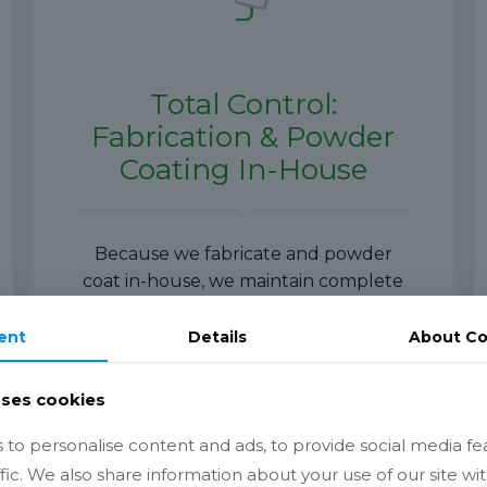
Total Control:
Fabrication & Powder
Coating In-House
Because we fabricate and powder
coat in-house, we maintain complete
control over:
ent
Details
About
Co
Quality
uses cookies
Scheduling
to personalise content and ads, to provide social media fe
Finish standards
ffic. We also share information about your use of our site wit