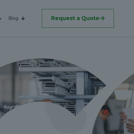
Request a Quote
Blog