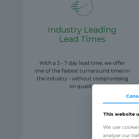
Industry Leading
Lead Times
With a 3 - 7 day lead time, we offer
one of the fastest turnaround times in
the industry - without compromising
on quality.
Cons
This website 
We use cookies 
analyse our tra