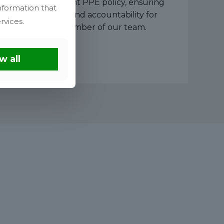
strict Five-Point PPE policy, ensuring
nformation that
protection and accountability for
rvices.
every member of our team.
w all