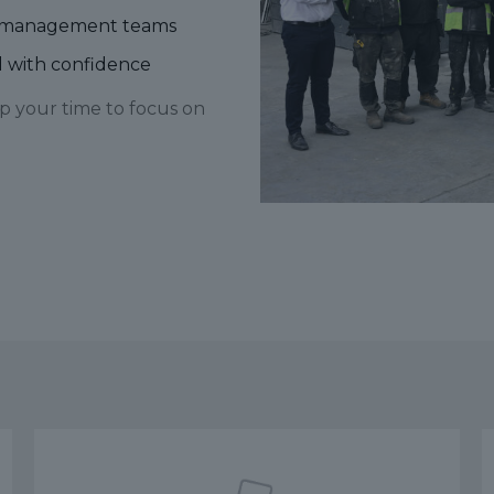
ite management teams
ad with confidence
p your time to focus on