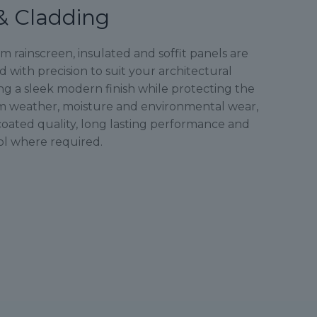
& Cladding
rainscreen, insulated and soffit panels are
with precision to suit your architectural
ng a sleek modern finish while protecting the
m weather, moisture and environmental wear,
oated quality, long lasting performance and
ol where required.