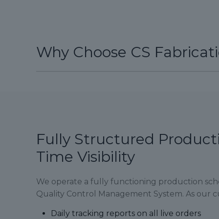
Why Choose CS Fabricat
Fully Structured Product
Time Visibility
We operate a fully functioning production sc
Quality Control Management System. As our cu
Daily tracking reports on all live orders