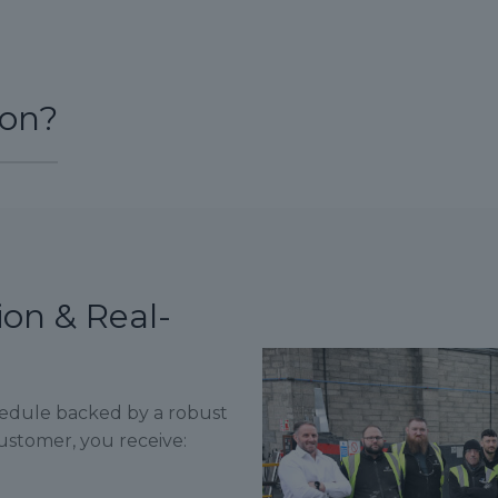
ion?
ion & Real-
hedule backed by a robust
stomer, you receive: