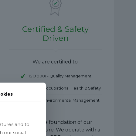
Certified & Safety
Driven
We are certified to:
ISO 9001 - Quality Management
ISO 45001 – Occupational Health & Safety
okies
ISO 14001 – Environmental Management
Safety is the foundation of our
atures and to
company culture. We operate with a
h our social