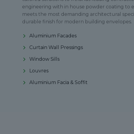
engineering with in house powder coating to 
meets the most demanding architectural specif
durable finish for modern building envelopes.
Aluminium Facades
Curtain Wall Pressings
Window Sills
Louvres
Aluminium Facia & Soffit