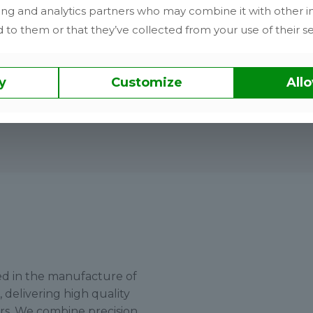
Delivery performance
ing and analytics partners who may combine it with other i
 to them or that they’ve collected from your use of their se
No outsourcing. No delays. No loss of
accountability.
y
Customize
Allo
sed in the manufacture of
delivering high quality
ors. We combine precision