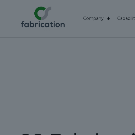
Company
Capabilit