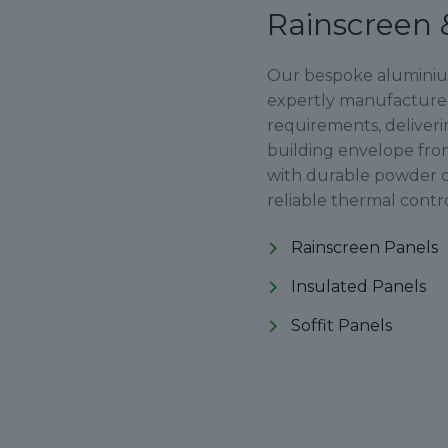
Rainscreen 
Our bespoke aluminium 
expertly manufactured 
requirements, deliveri
building envelope fro
with durable powder c
reliable thermal contr
Rainscreen Panels
Insulated Panels
Soffit Panels