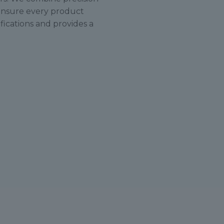
ensure every product
ications and provides a