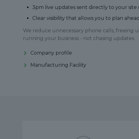
3pm live updates sent directly to your s
Clear visibility that allows you to plan ahe
We reduce unnecessary phone calls, freeing u
running your business - not chasing updates.
Company profile
Manufacturing Facility