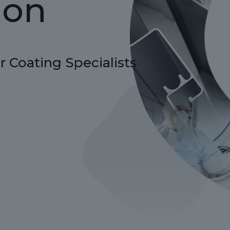
ion
 Coating Specialists